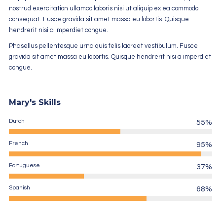
nostrud exercitation ullamco laboris nisi ut aliquip ex ea commodo
consequat. Fusce gravida sit amet massa eu lobortis. Quisque
hendrerit nisi a imperdiet congue.
Phasellus pellentesque urna quis felis laoreet vestibulum. Fusce
gravida sit amet massa eu lobortis. Quisque hendrerit nisi a imperdiet
congue.
Mary's Skills
Dutch
55%
French
95%
Portuguese
37%
Spanish
68%