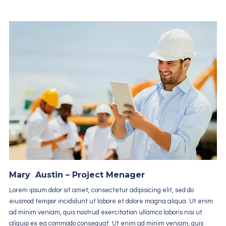
Mary Austin – Project Menager
Lorem ipsum dolor sit amet, consectetur adipisicing elit, sed do
eiusmod tempor incididunt ut labore et dolore magna aliqua. Ut enim
ad minim veniam, quis nostrud exercitation ullamco laboris nisi ut
aliquip ex ea commodo consequat. Ut enim ad minim veniam, quis