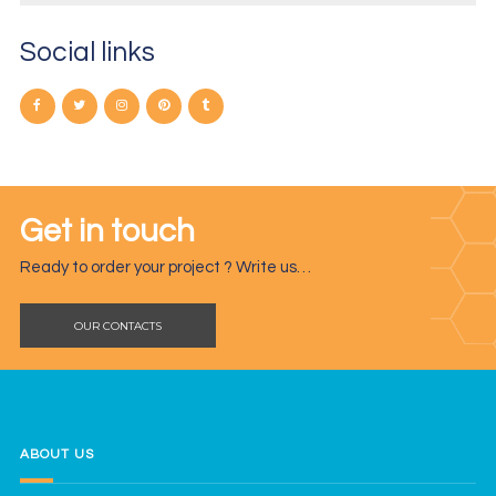
Social links
Get in touch
Ready to order your project ? Write us…
OUR CONTACTS
ABOUT US