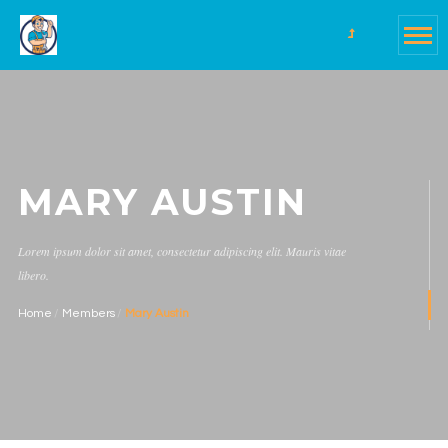
MARY AUSTIN
Lorem ipsum dolor sit amet, consectetur adipiscing elit. Mauris vitae
libero.
Home
Members
Mary Austin