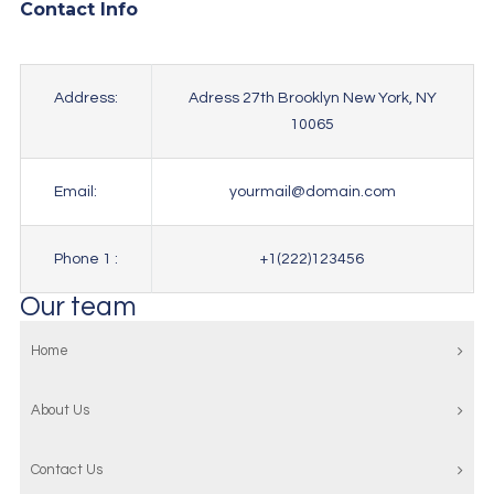
Contact Info
Address:
Adress 27th Brooklyn New York, NY
10065
Email:
yourmail@domain.com
Phone 1 :
+1(222)123456
Our team
Home
About Us
Contact Us