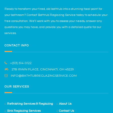
Ready to transform your tired, old bathtub into a stunning focal point for
your bathroom? Contact Bathtub Reglazing Service today to schedule your
free consultation. We'll work with you to assess your needs, answer any
questions you may have, and provide you with a detailed quote for our
services.
CONTACT INFO
+(513) 514-0122
278 IRWIN PLACE, CINCINNATI, OH 45229
INFO@BATHTUBREGLAZINGSERVICE.COM
OUR SERVICES
Refinishing Services & Reglazing
About Us
Sink Reglazing Services
Contact Us