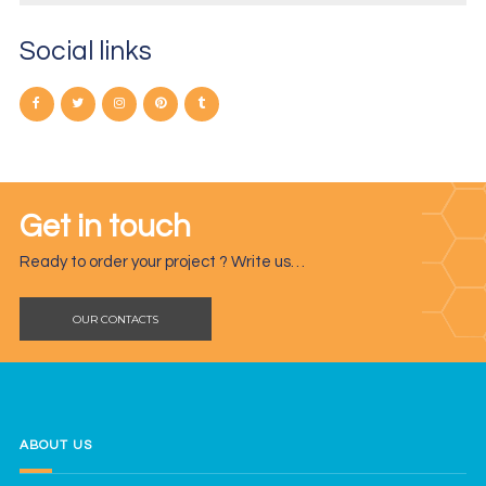
Social links
Get in touch
Ready to order your project ? Write us…
OUR CONTACTS
ABOUT US