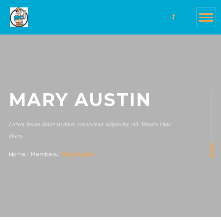
MARY AUSTIN
Lorem ipsum dolor sit amet, consectetur adipiscing elit. Mauris vitae
libero.
Home
Members
Mary Austin