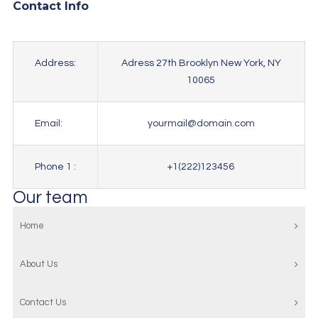
Contact Info
Address:
Adress 27th Brooklyn New York, NY
10065
Email:
yourmail@domain.com
Phone 1 :
+1(222)123456
Our team
Home
About Us
Contact Us