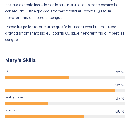
nostrud exercitation ullamco laboris nisi ut aliquip ex ea commodo
consequat. Fusce gravida sit amet massa eu lobortis. Quisque
hendrerit nisi a imperdiet congue.
Phasellus pellentesque urna quis felis laoreet vestibulum. Fusce
gravida sit amet massa eu lobortis. Quisque hendrerit nisi a imperdiet
congue.
Mary's Skills
Dutch
55%
French
95%
Portuguese
37%
Spanish
68%