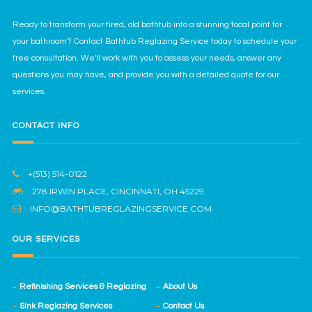
Ready to transform your tired, old bathtub into a stunning focal point for
your bathroom? Contact Bathtub Reglazing Service today to schedule your
free consultation. We'll work with you to assess your needs, answer any
questions you may have, and provide you with a detailed quote for our
services.
CONTACT INFO
+(513) 514-0122
278 IRWIN PLACE, CINCINNATI, OH 45229
INFO@BATHTUBREGLAZINGSERVICE.COM
OUR SERVICES
Refinishing Services & Reglazing
About Us
Sink Reglazing Services
Contact Us