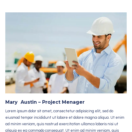
Mary Austin – Project Menager
Lorem ipsum dolor sit amet, consectetur adipisicing elit, sed do
eiusmod tempor incididunt ut labore et dolore magna aliqua. Ut enim
ad minim veniam, quis nostrud exercitation ullamco laboris nisi ut
aliquip ex ea commodo consequat. Ut enim ad minim veniam, quis