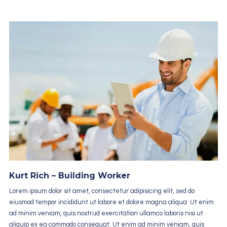
Kurt Rich – Building Worker
Lorem ipsum dolor sit amet, consectetur adipisicing elit, sed do
eiusmod tempor incididunt ut labore et dolore magna aliqua. Ut enim
ad minim veniam, quis nostrud exercitation ullamco laboris nisi ut
aliquip ex ea commodo consequat. Ut enim ad minim veniam, quis