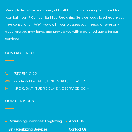
Ready to transform your tired, old bathtub into a stunning focal point for
your bathroom? Contact Bathtub Reglazing Service today to schedule your
free consultation. We'll work with you to assess your needs, answer any
questions you may have, and provide you with a detailed quote for our
services.
CONTACT INFO
+(513) 514-0122
278 IRWIN PLACE, CINCINNATI, OH 45229
INFO@BATHTUBREGLAZINGSERVICE.COM
OUR SERVICES
Refinishing Services & Reglazing
About Us
Sink Reglazing Services
Contact Us