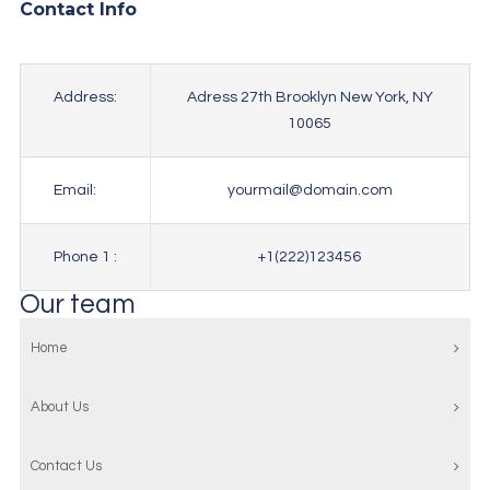
Contact Info
Address:
Adress 27th Brooklyn New York, NY
10065
Email:
yourmail@domain.com
Phone 1 :
+1(222)123456
Our team
Home
About Us
Contact Us