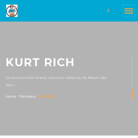
KURT RICH
Lorem ipsum dolor sit amet, consectetur adipiscing elit. Mauris vitae
libero.
Home
Members
Kurt Rich