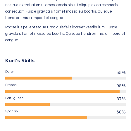
nostrud exercitation ullamco laboris nisi ut aliquip ex ea commodo
consequat. Fusce gravida sit amet massa eu lobortis. Quisque
hendrerit nisi a imperdiet congue.
Phasellus pellentesque urna quis felis laoreet vestibulum. Fusce
gravida sit amet massa eu lobortis. Quisque hendrerit nisi a imperdiet
congue.
Kurt's Skills
Dutch
55%
French
95%
Portuguese
37%
Spanish
68%