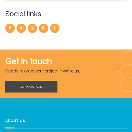
Social links
Get in touch
Ready to order your project ? Write us…
OUR CONTACTS
ABOUT US