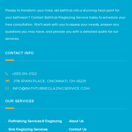
Ready to transform your tired, old bathtub into a stunning focal point for
your bathroom? Contact Bathtub Reglazing Service today to schedule your
free consultation. We'll work with you to assess your needs, answer any
questions you may have, and provide you with a detailed quote for our
services.
CONTACT INFO
+(513) 514-0122
278 IRWIN PLACE, CINCINNATI, OH 45229
INFO@BATHTUBREGLAZINGSERVICE.COM
OUR SERVICES
Refinishing Services & Reglazing
About Us
Sink Reglazing Services
Contact Us