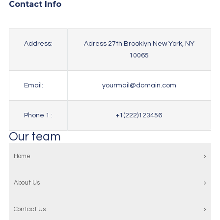
Contact Info
Address:
Adress 27th Brooklyn New York, NY
10065
Email:
yourmail@domain.com
Phone 1 :
+1(222)123456
Our team
Home
About Us
Contact Us