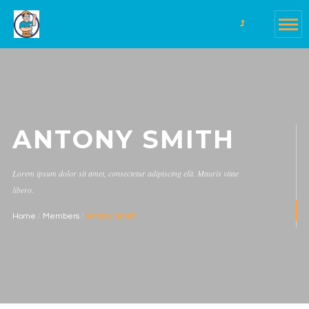
ANTONY SMITH
Lorem ipsum dolor sit amet, consectetur adipiscing elit. Mauris vitae
libero.
Home
Members
Antony Smith