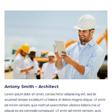
Antony Smith – Architect
Lorem ipsum dolor sit amet, consectetur adipisicing elit, sed do
eiusmod tempor incididunt ut labore et dolore magna aliqua. Ut enim
ad minim veniam, quis nostrud exercitation ullamco laboris nisi ut
aliquip ex ea commodo consequat. Ut enim ad minim veniam, quis