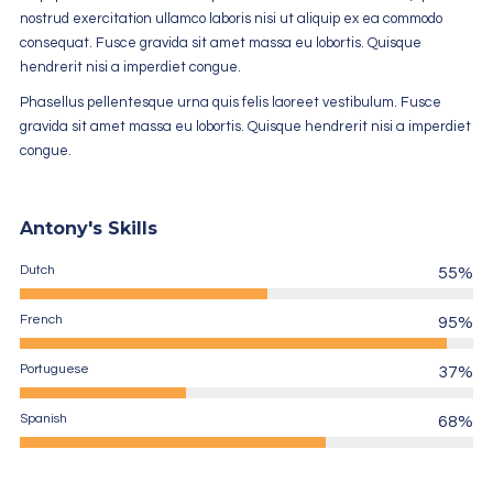
nostrud exercitation ullamco laboris nisi ut aliquip ex ea commodo
consequat. Fusce gravida sit amet massa eu lobortis. Quisque
hendrerit nisi a imperdiet congue.
Phasellus pellentesque urna quis felis laoreet vestibulum. Fusce
gravida sit amet massa eu lobortis. Quisque hendrerit nisi a imperdiet
congue.
Antony's Skills
Dutch
55%
French
95%
Portuguese
37%
Spanish
68%