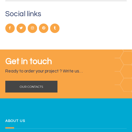
Social links
Get in touch
Ready to order your project ? Write us…
OUR CONTACTS
ABOUT US